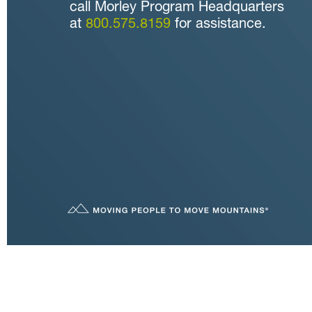
call Morley Program Headquarters
at
800.575.8159
for assistance.