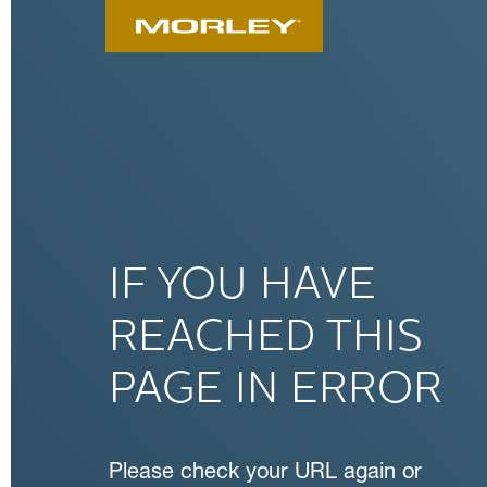
IF YOU HAVE
REACHED THIS
PAGE IN ERROR
Please check your URL again or